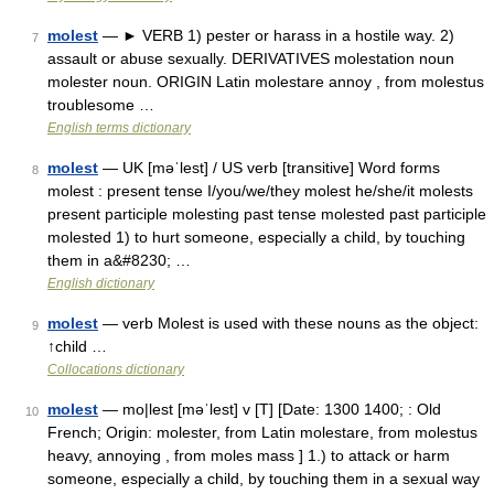
molest
— ► VERB 1) pester or harass in a hostile way. 2)
7
assault or abuse sexually. DERIVATIVES molestation noun
molester noun. ORIGIN Latin molestare annoy , from molestus
troublesome …
English terms dictionary
molest
— UK [məˈlest] / US verb [transitive] Word forms
8
molest : present tense I/you/we/they molest he/she/it molests
present participle molesting past tense molested past participle
molested 1) to hurt someone, especially a child, by touching
them in a&#8230; …
English dictionary
molest
— verb Molest is used with these nouns as the object:
9
↑child …
Collocations dictionary
molest
— mo|lest [məˈlest] v [T] [Date: 1300 1400; : Old
10
French; Origin: molester, from Latin molestare, from molestus
heavy, annoying , from moles mass ] 1.) to attack or harm
someone, especially a child, by touching them in a sexual way