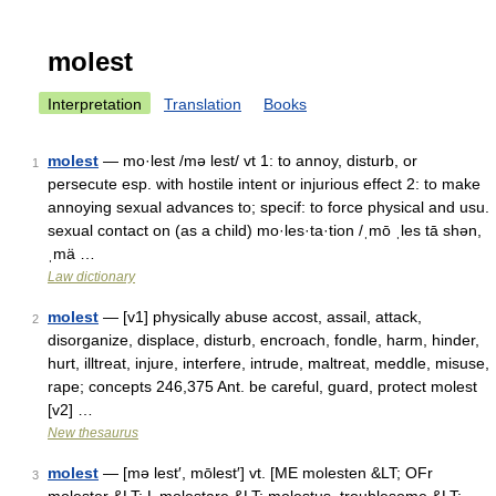
molest
Interpretation
Translation
Books
molest
— mo·lest /mə lest/ vt 1: to annoy, disturb, or
1
persecute esp. with hostile intent or injurious effect 2: to make
annoying sexual advances to; specif: to force physical and usu.
sexual contact on (as a child) mo·les·ta·tion /ˌmō ˌles tā shən,
ˌmä …
Law dictionary
molest
— [v1] physically abuse accost, assail, attack,
2
disorganize, displace, disturb, encroach, fondle, harm, hinder,
hurt, illtreat, injure, interfere, intrude, maltreat, meddle, misuse,
rape; concepts 246,375 Ant. be careful, guard, protect molest
[v2] …
New thesaurus
molest
— [mə lest′, mōlest′] vt. [ME molesten &LT; OFr
3