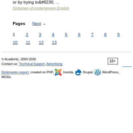
or by trying to&#8230; …
Dictionary of contemporary English
Pages
Next
→
1
2
3
4
5
6
7
8
9
10
11
12
13
© Academic, 2000-2026
18+
Contact us:
Technical Support
,
Advertising
Dictionaries export
, created on PHP,
Joomla,
Drupal,
WordPress,
MODx.