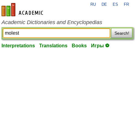
RU
DE
ES
FR
en-academic.com
Academic Dictionaries and Encyclopedias
Search!
Interpretations
Translations
Books
Игры ⚽