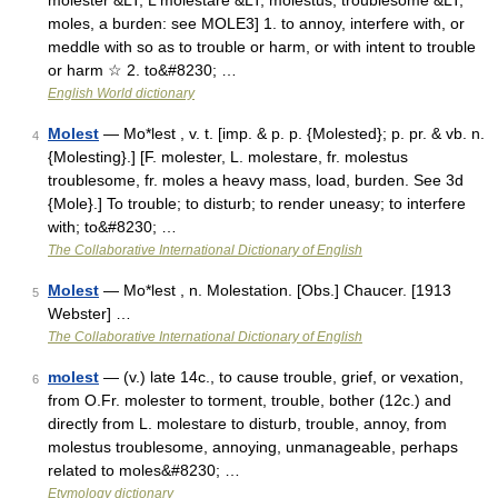
molester &LT; L molestare &LT; molestus, troublesome &LT;
moles, a burden: see MOLE3] 1. to annoy, interfere with, or
meddle with so as to trouble or harm, or with intent to trouble
or harm ☆ 2. to&#8230; …
English World dictionary
Molest
— Mo*lest , v. t. [imp. & p. p. {Molested}; p. pr. & vb. n.
4
{Molesting}.] [F. molester, L. molestare, fr. molestus
troublesome, fr. moles a heavy mass, load, burden. See 3d
{Mole}.] To trouble; to disturb; to render uneasy; to interfere
with; to&#8230; …
The Collaborative International Dictionary of English
Molest
— Mo*lest , n. Molestation. [Obs.] Chaucer. [1913
5
Webster] …
The Collaborative International Dictionary of English
molest
— (v.) late 14c., to cause trouble, grief, or vexation,
6
from O.Fr. molester to torment, trouble, bother (12c.) and
directly from L. molestare to disturb, trouble, annoy, from
molestus troublesome, annoying, unmanageable, perhaps
related to moles&#8230; …
Etymology dictionary